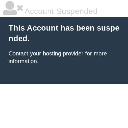
Account Suspended
This Account has been suspe
nded.
Contact your hosting provider
for more
information.