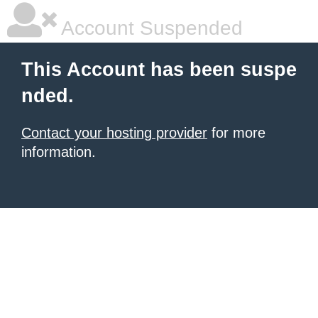
Account Suspended
This Account has been suspe
nded.
Contact your hosting provider
for more
information.