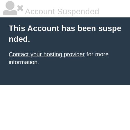
Account Suspended
This Account has been suspe
nded.
Contact your hosting provider
for more
information.