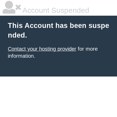
Account Suspended
This Account has been suspe
nded.
Contact your hosting provider
for more
information.