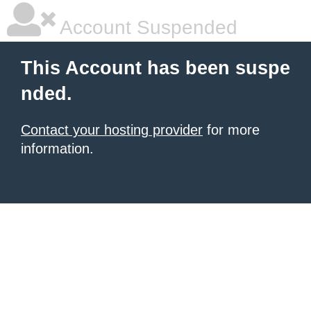
Account Suspended
This Account has been suspe
nded.
Contact your hosting provider
for more
information.